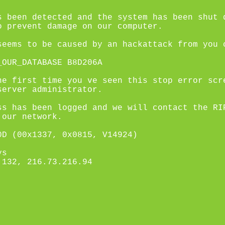
s been detected and the system has been shut 
o prevent damage on our computer.
seems to be caused by an hackattack from you 
_OUR_DATABASE B8D206A
he first time you ve seen this stop error scr
server administrator.
ss has been logged and we will contact the RI
 our network.
0D (00x1337, 0x0815, V14924)
ys
.132, 216.73.216.94