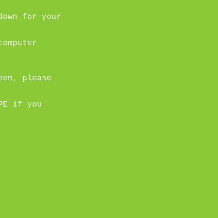
down for your
computer
een, please
PE if you