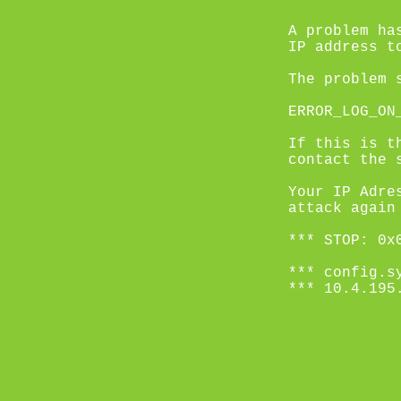
A problem ha
IP address t
The problem 
ERROR_LOG_ON
If this is t
contact the 
Your IP Adre
attack again
*** STOP: 0x
*** config.s
*** 10.4.195